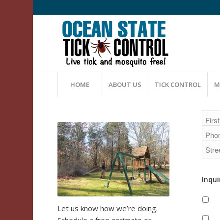
HOME
ABOUT US
TICK CONTROL
M
Phon
Inqui
Let us know how we’re doing.