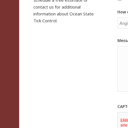
Schedule a free estimate or
contact us for additional
How 
information about Ocean State
Tick Control.
Mess
CAPT