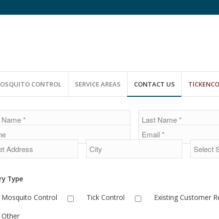
OSQUITO CONTROL
SERVICE AREAS
CONTACT US
TICKENC
e
ry Type
Mosquito Control
Tick Control
Existing Customer 
Other