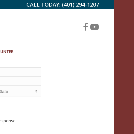
CALL TODAY:
(401) 294-1207
OUNTER
Response