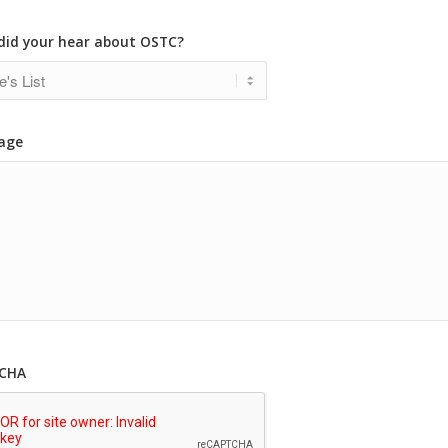
did your hear about OSTC?
age
CHA